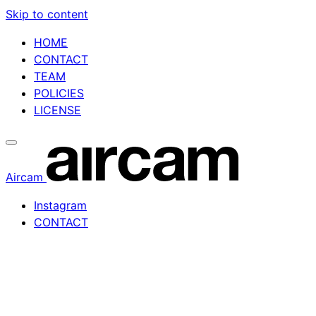
Skip to content
HOME
CONTACT
TEAM
POLICIES
LICENSE
Aircam
Instagram
CONTACT