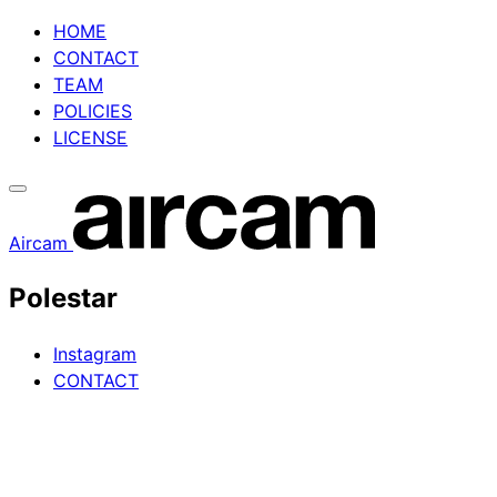
Skip
HOME
to
CONTACT
content
TEAM
POLICIES
LICENSE
Aircam
Polestar
Instagram
CONTACT